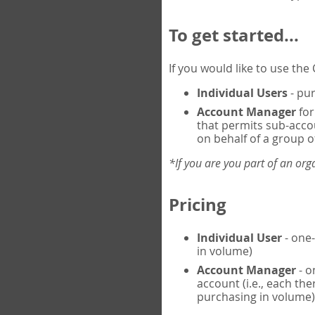
To get started...
If you would like to use th
Individual Users
- pur
Account Manager
for
that permits sub-acco
on behalf of a group of
*If you are you part of an or
Pricing
Individual User
- one-
in volume)
Account Manager
- o
account (i.e., each th
purchasing in volume)