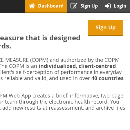
Dashboard
Sign Up
Login
Sign Up
asure that is designed
rds.
 MEASURE (COPM) and authorized by the COPM
 The COPM is an
individualized, client-centred
ient's self-perception of performance in everyday
is reliable and valid, and used in over
40 countries
M Web-App creates a brief, informative, two-page
r team through the electronic health record. You
 add new results at reassessment, and archive files