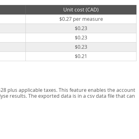
Unit cost (CAD)
$0.27 per measure
$0.23
$0.23
$0.23
$0.21
8 plus applicable taxes. This feature enables the account
 results. The exported data is in a csv data file that can