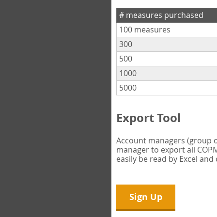
# measures purchased
100 measures
300
500
1000
5000
Export Tool
Account managers (group own
manager to export all COPM 
easily be read by Excel and
Sign Up