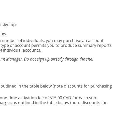
 sign up:
low.
or a number of individuals, you may purchase an account
his type of account permits you to produce summary reports
of individual accounts.
nt Manager. Do not sign up directly through the site.
outlined in the table below (note discounts for purchasing
one-time activation fee of $15.00 CAD for each sub-
harges as outlined in the table below (note discounts for