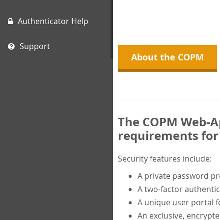
Authenticator Help
Support
About the COPM
The COPM Web-App
requirements for 
Security features include:
A private password p
A two-factor authentic
A unique user portal f
An exclusive, encrypt