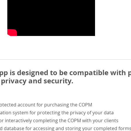
 is designed to be compatible with p
privacy and security.
rotected account for purchasing the COPM
ation system for protecting the privacy of your data
or interactively completing the COPM with your clients
ed database for accessing and storing your completed form