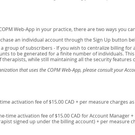
e COPM Web-App in your practice, there are two ways you can
chase an individual account through the Sign Up button be
 a group of subscribers - If you wish to centralize billing f
unts to be generated for a finite number of individuals. T
 therapists, while still maintaining all the security features 
ganization that uses the COPM Web-App, please consult your Accou
time activation fee of $15.00 CAD + per measure charges as 
ne-time activation fee of $15.00 CAD for Account Manager + 
erapist signed up under the billing account) + per measure c