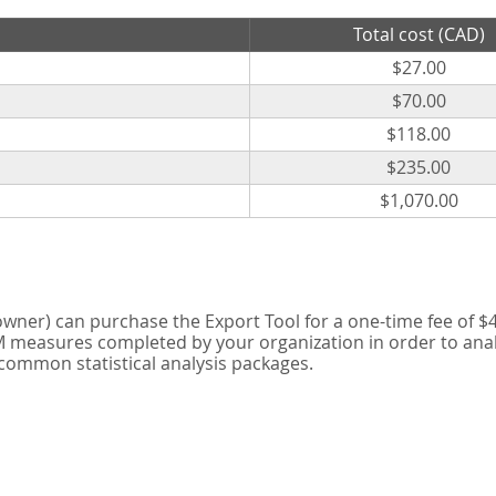
Total cost (CAD)
$27.00
$70.00
$118.00
$235.00
$1,070.00
er) can purchase the Export Tool for a one-time fee of $42
measures completed by your organization in order to analyse
 common statistical analysis packages.