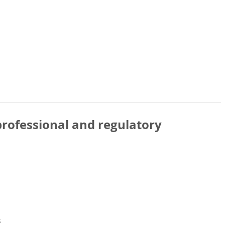
rofessional and regulatory
s