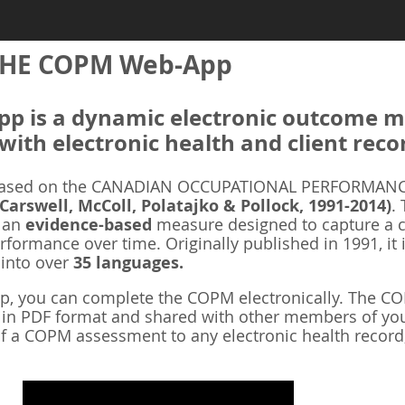
HE COPM Web-App
 is a dynamic electronic outcome me
with electronic health and client reco
ased on the CANADIAN OCCUPATIONAL PERFORMANCE
 Carswell, McColl, Polatajko & Pollock, 1991-2014)
.
s an
evidence-based
measure designed to capture a cl
rformance over time. Originally published in 1991, it 
 into over
35 languages.
 you can complete the COPM electronically. The COP
d in PDF format and shared with other members of you
f a COPM assessment to any electronic health record,