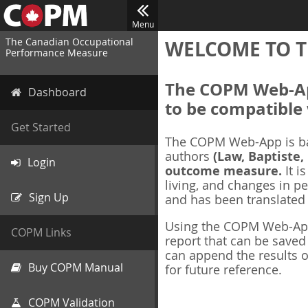
Menu
The Canadian Occupational
WELCOME TO T
Performance Measure
The COPM Web-App
Dashboard
to be compatible 
Get Started
The COPM Web-App is b
authors
(Law, Baptiste,
Login
outcome measure.
It i
living, and changes in pe
Sign Up
and has been translated
Using the COPM Web-App,
COPM Links
report that can be save
can append the results o
Buy COPM Manual
for future reference.
COPM Validation