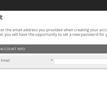
t
er the email address you provided when creating your accou
ail, you will have the opportunity to set a new password for
ACCOUNT INFO
Email