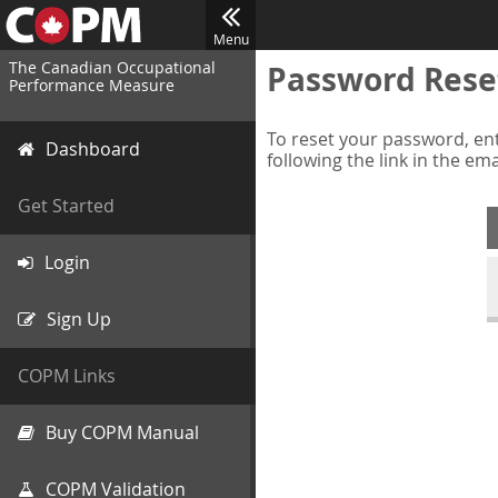
Menu
The Canadian Occupational
Password Rese
Performance Measure
To reset your password, ent
Dashboard
following the link in the em
Get Started
Login
Sign Up
COPM Links
Buy COPM Manual
COPM Validation