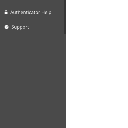
Authenticator Help
Support