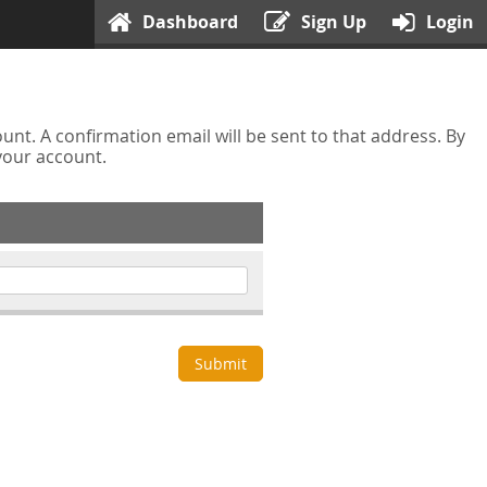
Dashboard
Sign Up
Login
nt. A confirmation email will be sent to that address. By
 your account.
Submit