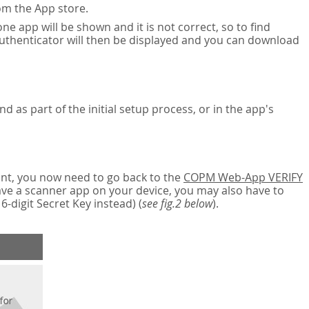
om the App store.
ne app will be shown and it is not correct, so to find
authenticator will then be displayed and you can download
nd as part of the initial setup process, or in the app's
nt, you now need to go back to the
COPM Web-App VERIFY
have a scanner app on your device, you may also have to
digit Secret Key instead) (
see fig.2 below
).