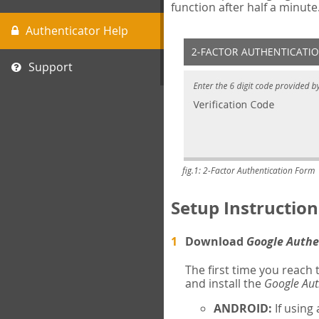
function after half a minute
Authenticator Help
Support
fig.1: 2-Factor Authentication Form
Setup Instruction
Download
Google Authe
The first time you reach
and install the
Google Aut
ANDROID:
If using