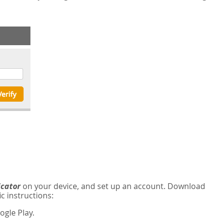
icator
on your device, and set up an account. Download
c instructions:
gle Play.