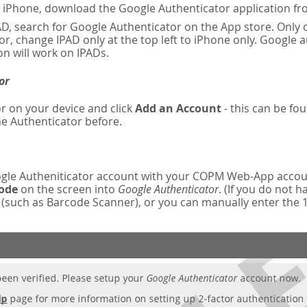
n iPhone, download the Google Authenticator application fr
AD, search for Google Authenticator on the App store. Only o
r, change IPAD only at the top left to iPhone only. Google 
on will work on IPADs.
or
r on your device and click
Add an Account
- this can be fou
e Authenticator before.
oogle Autheniticator account with your COPM Web-App accou
code
on the screen into
Google Authenticator
. (If you do not 
such as Barcode Scanner), or you can manually enter the 16-