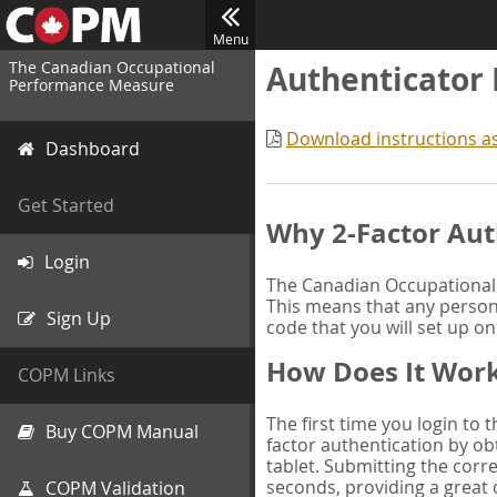
Menu
The Canadian Occupational
Authenticator
Performance Measure
Download instructions a
Dashboard
Get Started
Why 2-Factor Aut
Login
The Canadian Occupational 
This means that any person 
Sign Up
code that you will set up o
How Does It Wor
COPM Links
The first time you login to
Buy COPM Manual
factor authentication by obt
tablet. Submitting the corre
seconds, providing a great 
COPM Validation