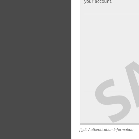
fig.2: Authentication Information