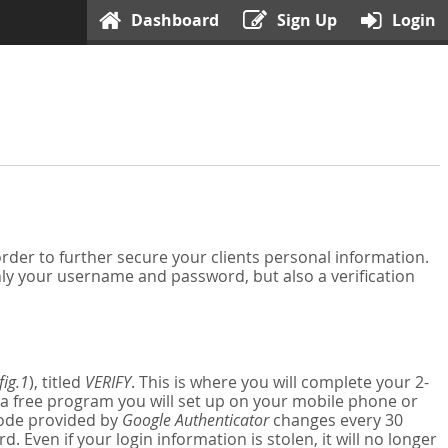
Dashboard
Sign Up
Login
der to further secure your clients personal information.
nly your username and password, but also a verification
fig.1
), titled
VERIFY
. This is where you will complete your 2-
 a free program you will set up on your mobile phone or
 code provided by
Google Authenticator
changes every 30
Even if your login information is stolen, it will no longer