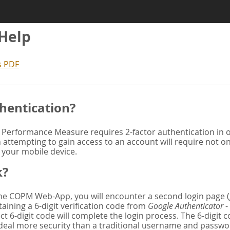
 Help
s PDF
hentication?
Performance Measure requires 2-factor authentication in or
attempting to gain access to an account will require not o
n your mobile device.
k?
 the COPM Web-App, you will encounter a second login page (
aining a 6-digit verification code from
Google Authenticator
-
ct 6-digit code will complete the login process. The 6-digit
deal more security than a traditional username and password. 