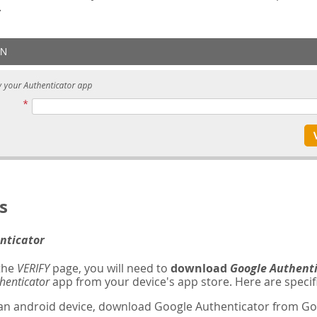
.
s
nticator
 the
VERIFY
page, you will need to
download
Google Authent
henticator
app from your device's app store. Here are specifi
 an android device, download Google Authenticator from Goo