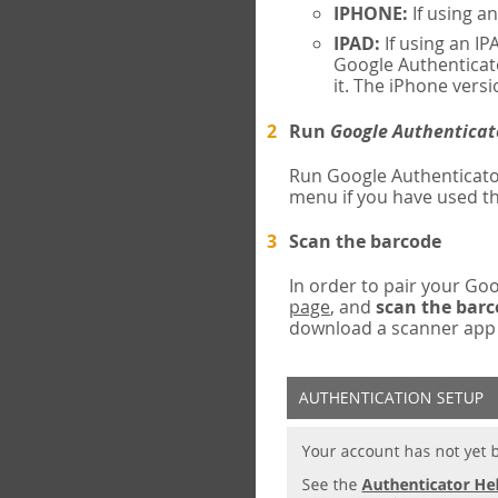
IPHONE:
If using a
IPAD:
If using an IP
Google Authenticato
it. The iPhone versi
Run
Google Authenticat
Run Google Authenticato
menu if you have used th
Scan the barcode
In order to pair your G
page
, and
scan the bar
download a scanner app (