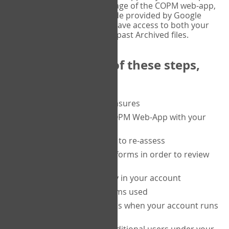
or tablet, and on the Verify page of the COPM web-app,
enter the current six-digit code provided by Google
Authenticator. You will then have access to both your
current Active files, and your past Archived files.
Upon completion of these steps,
you will be able to:
purchase a block of measures
get started using the COPM Web-App with your
clients
return to a client's form to re-assess
access your completed forms in order to review
them
track purchasing activity in your account
track the number of forms used
set up automatic top-ups when your account runs
low