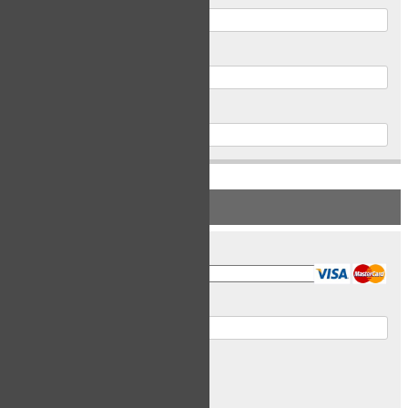
Postal Code
Phone
PAYMENT INFORMATION
Card Type
Card Number
Expiry Date