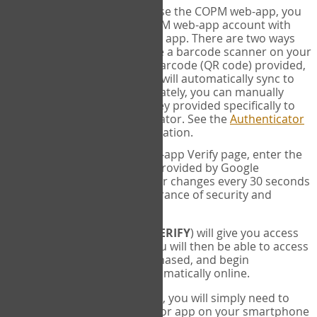
SYNC:
The first time you use the COPM web-app, you
will need to sync your COPM web-app account with
your Google Authenticator app. There are two ways
you can do this. If you have a barcode scanner on your
phone, you can scan the barcode (QR code) provided,
and Google Authenticator will automatically sync to
the COPM web-app. Alternately, you can manually
enter the 16 digit Secret Key provided specifically to
you into Google Authenticator. See the
Authenticator
Help
page for more information.
VERIFY:
On the COPM web-app Verify page, enter the
six digit verification code provided by Google
Authenticator. This number changes every 30 seconds
to provide maximum assurance of security and
privacy.
These two steps (
LOG IN
&
VERIFY
) will give you access
to your exclusive account. You will then be able to access
the measures you have purchased, and begin
administering the COPM automatically online.
Each time you login hereafter, you will simply need to
open the Google Authenticator app on your smartphone