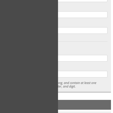
Email
Confirm Email
Password
Confirm Password
* Passwords must be 7-15 characters long, and contain at least one
lowercase character, uppercase character, and digit.
NEW ACCOUNT REGISTRATION